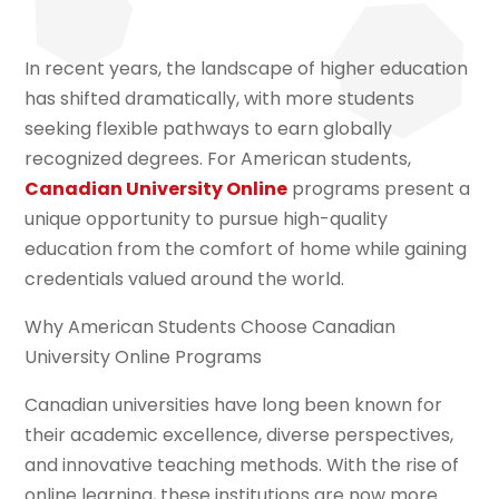
In recent years, the landscape of higher education
has shifted dramatically, with more students
seeking flexible pathways to earn globally
recognized degrees. For American students,
Canadian University Online
programs present a
unique opportunity to pursue high-quality
education from the comfort of home while gaining
credentials valued around the world.
Why American Students Choose Canadian
University Online Programs
Canadian universities have long been known for
their academic excellence, diverse perspectives,
and innovative teaching methods. With the rise of
online learning, these institutions are now more