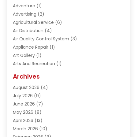
Adventure
(1)
Advertising
(2)
Agricultural Service
(6)
Air Distribution
(4)
Air Quality Control System
(3)
Appliance Repair
(1)
Art Gallery
(1)
Arts And Recreation
(1)
Arts Organization
(1)
Archives
Asphalt Contractor
(1)
August 2026
(4)
Automation Company
(1)
July 2026
(9)
Bail Bonds
(2)
June 2026
(7)
Basement Remodeling
(1)
May 2026
(8)
Beauty & Salon
(2)
April 2026
(13)
Beauty School
(1)
March 2026
(10)
Beverage Store
(1)