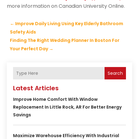
more information on Canadian University Online.
←
Improve Daily Living Using Key Elderly Bathroom
Safety Aids
Finding The Right Wedding Planner In Boston For
Your Perfect Day
→
Search
Latest Articles
Improve Home Comfort With Window
Replacement In Little Rock, AR For Better Energy
Savings
Maximize Warehouse Efficiency With Industrial