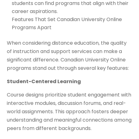
students can find programs that align with their
career aspirations.
Features That Set Canadian University Online
Programs Apart
When considering distance education, the quality
of instruction and support services can make a
significant difference. Canadian University Online
programs stand out through several key features:
Student-Centered Learning
Course designs prioritize student engagement with
interactive modules, discussion forums, and real-
world assignments. This approach fosters deeper
understanding and meaningful connections among
peers from different backgrounds.