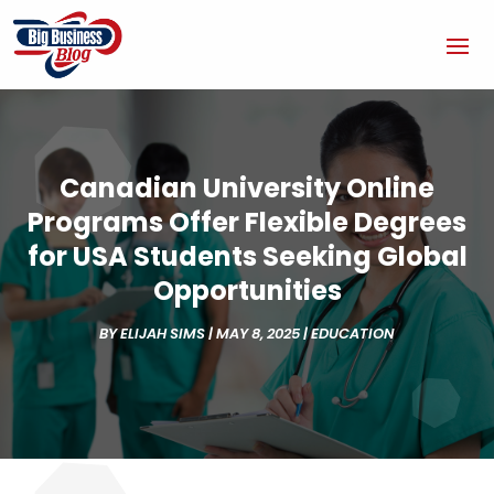
Canadian University Online
Programs Offer Flexible Degrees
for USA Students Seeking Global
Opportunities
BY
ELIJAH SIMS
|
MAY 8, 2025
|
EDUCATION