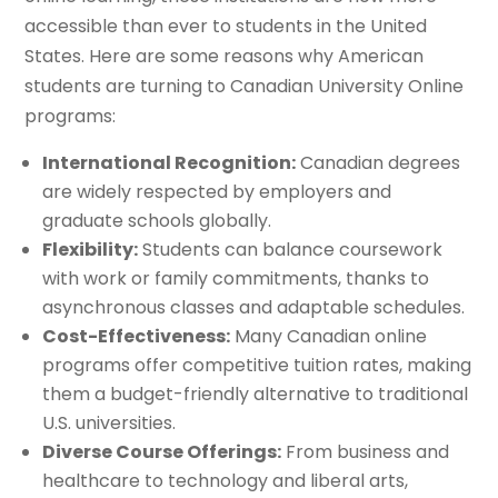
accessible than ever to students in the United
States. Here are some reasons why American
students are turning to Canadian University Online
programs:
International Recognition:
Canadian degrees
are widely respected by employers and
graduate schools globally.
Flexibility:
Students can balance coursework
with work or family commitments, thanks to
asynchronous classes and adaptable schedules.
Cost-Effectiveness:
Many Canadian online
programs offer competitive tuition rates, making
them a budget-friendly alternative to traditional
U.S. universities.
Diverse Course Offerings:
From business and
healthcare to technology and liberal arts,