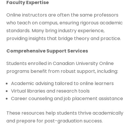
Faculty Expertise
Online instructors are often the same professors
who teach on campus, ensuring rigorous academic
standards. Many bring industry experience,
providing insights that bridge theory and practice.
Comprehensive Support Services
Students enrolled in Canadian University Online
programs benefit from robust support, including:
Academic advising tailored to online learners
Virtual libraries and research tools
Career counseling and job placement assistance
These resources help students thrive academically
and prepare for post-graduation success.