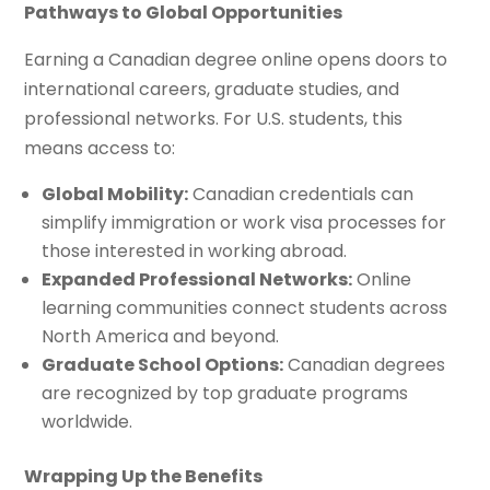
Pathways to Global Opportunities
Earning a Canadian degree online opens doors to
international careers, graduate studies, and
professional networks. For U.S. students, this
means access to:
Global Mobility:
Canadian credentials can
simplify immigration or work visa processes for
those interested in working abroad.
Expanded Professional Networks:
Online
learning communities connect students across
North America and beyond.
Graduate School Options:
Canadian degrees
are recognized by top graduate programs
worldwide.
Wrapping Up the Benefits