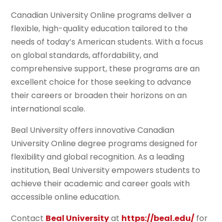
Canadian University Online programs deliver a
flexible, high-quality education tailored to the
needs of today’s American students. With a focus
on global standards, affordability, and
comprehensive support, these programs are an
excellent choice for those seeking to advance
their careers or broaden their horizons on an
international scale.
Beal University offers innovative Canadian
University Online degree programs designed for
flexibility and global recognition. As a leading
institution, Beal University empowers students to
achieve their academic and career goals with
accessible online education.
Contact
Beal University
at
https://beal.edu/
for