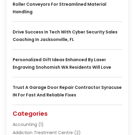
Roller Conveyors For Streamlined Material
Handling
Drive Success In Tech With Cyber Security Sales
Coaching In Jacksonville, FL
Personalized Gift Ideas Enhanced By Laser
Engraving Snohomish WA Residents Will Love
Trust A Garage Door Repair Contractor Syracuse
IN For Fast And Reliable Fixes
Categories
Accounting
(1)
Addiction Treatment Centre
(2)