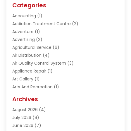
Categories
Accounting
(1)
Addiction Treatment Centre
(2)
Adventure
(1)
Advertising
(2)
Agricultural Service
(6)
Air Distribution
(4)
Air Quality Control System
(3)
Appliance Repair
(1)
Art Gallery
(1)
Arts And Recreation
(1)
Arts Organization
(1)
Archives
Asphalt Contractor
(1)
August 2026
(4)
Automation Company
(1)
July 2026
(9)
Bail Bonds
(2)
June 2026
(7)
Basement Remodeling
(1)