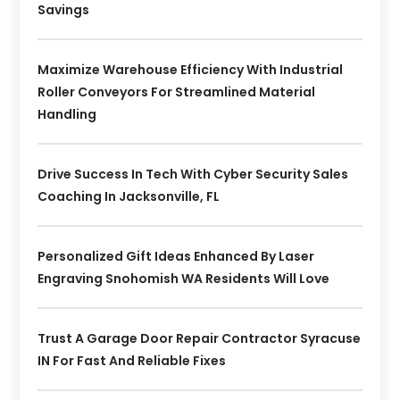
Savings
Maximize Warehouse Efficiency With Industrial
Roller Conveyors For Streamlined Material
Handling
Drive Success In Tech With Cyber Security Sales
Coaching In Jacksonville, FL
Personalized Gift Ideas Enhanced By Laser
Engraving Snohomish WA Residents Will Love
Trust A Garage Door Repair Contractor Syracuse
IN For Fast And Reliable Fixes