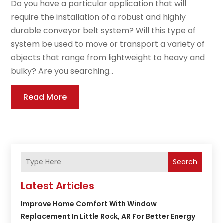
Do you have a particular application that will
require the installation of a robust and highly
durable conveyor belt system? Will this type of
system be used to move or transport a variety of
objects that range from lightweight to heavy and
bulky? Are you searching...
Read More
Search
Latest Articles
Improve Home Comfort With Window
Replacement In Little Rock, AR For Better Energy