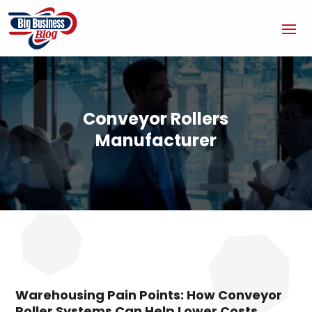
Conveyor Rollers
Manufacturer
Warehousing Pain Points: How Conveyor
Roller Systems Can Help Lower Costs