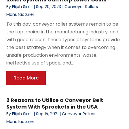
By
Elijah Sims
|
Sep 20, 2023
|
Conveyor Rollers
Manufacturer
To this day, conveyor roller systems remain to be
the top choice in the manufacturing industry, and
with good reason. These types of systems provide
the best strategy when it comes to overcoming
unsafe production environments, waste,
ineffective use of space, and...
Read More
2 Reasons to Utilize a Conveyor Belt
System With Sprockets in the USA
By
Elijah Sims
|
Sep 15, 2021
|
Conveyor Rollers
Manufacturer