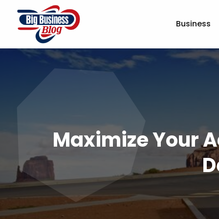
Business
Maximize Your A
D