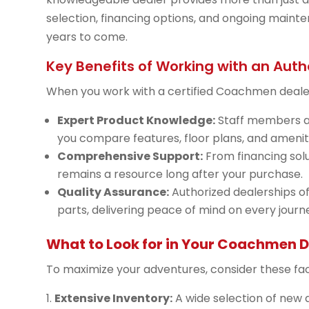
selection, financing options, and ongoing mainte
years to come.
Key Benefits of Working with an Auth
When you work with a certified Coachmen dealer,
Expert Product Knowledge:
Staff members a
you compare features, floor plans, and ameniti
Comprehensive Support:
From financing solu
remains a resource long after your purchase.
Quality Assurance:
Authorized dealerships o
parts, delivering peace of mind on every journ
What to Look for in Your Coachmen D
To maximize your adventures, consider these fa
Extensive Inventory:
A wide selection of ne