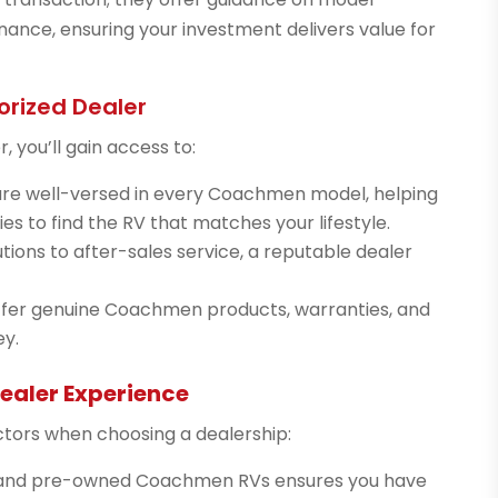
nance, ensuring your investment delivers value for
orized Dealer
 you’ll gain access to:
re well-versed in every Coachmen model, helping
es to find the RV that matches your lifestyle.
tions to after-sales service, a reputable dealer
ffer genuine Coachmen products, warranties, and
ey.
ealer Experience
ctors when choosing a dealership:
w and pre-owned Coachmen RVs ensures you have