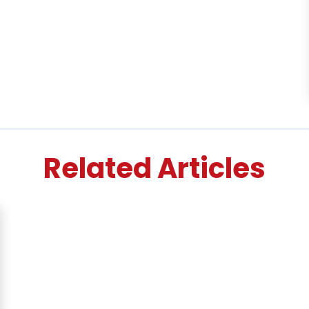
Related Articles