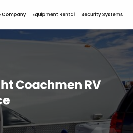
e Company
Equipment Rental
Security Systems
ight Coachmen RV
ce