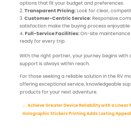
options that fit your budget and preferences.
Transparent Pricing:
Look for clear, competit
Customer-Centric Service:
Responsive comm
satisfaction make the buying process enjoyable 
Full-Service Facilities:
On-site maintenance a
ready for every trip.
With the right partner, your journey begins wit
support is always within reach.
For those seeking a reliable solution in the RV m
offering exceptional service, knowledgeable s
products for your next adventure.
←
Achieve Greater Device Reliability with a Linear
Holographic Stickers Printing Adds Lasting Appea