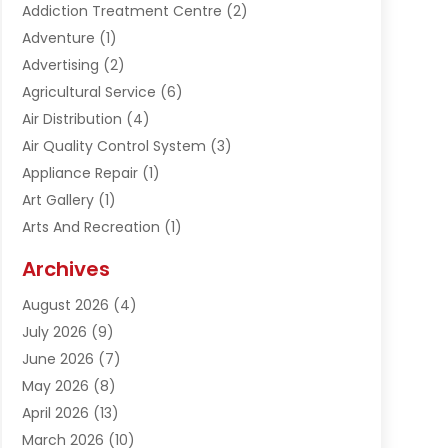
Addiction Treatment Centre
(2)
Adventure
(1)
Advertising
(2)
Agricultural Service
(6)
Air Distribution
(4)
Air Quality Control System
(3)
Appliance Repair
(1)
Art Gallery
(1)
Arts And Recreation
(1)
Arts Organization
(1)
Archives
Asphalt Contractor
(1)
August 2026
(4)
Automation Company
(1)
July 2026
(9)
Bail Bonds
(2)
June 2026
(7)
Basement Remodeling
(1)
May 2026
(8)
Beauty & Salon
(2)
April 2026
(13)
Beauty School
(1)
March 2026
(10)
Beverage Store
(1)