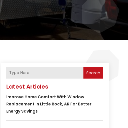
Search
Latest Articles
Improve Home Comfort With Window
Replacement In Little Rock, AR For Better
Energy Savings