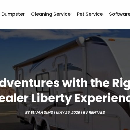
Dumpster
Cleaning Service
Pet Service
Softwar
dventures with the R
ealer Liberty Experien
BY
ELIJAH SIMS
|
MAY 25, 2026
|
RV RENTALS