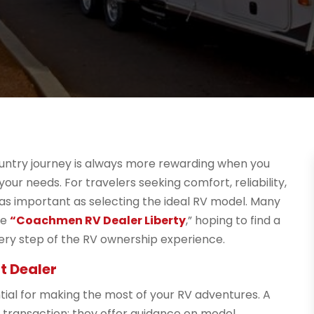
ountry journey is always more rewarding when you
ur needs. For travelers seeking comfort, reliability,
ust as important as selecting the ideal RV model. Many
se
“Coachmen RV Dealer Liberty
,” hoping to find a
ry step of the RV ownership experience.
t Dealer
ial for making the most of your RV adventures. A
 transaction; they offer guidance on model