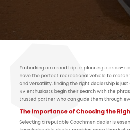
Embarking on a road trip or planning a cross-c
have the perfect recreational vehicle to match yo
and versatility, finding the right dealership is j
RV enthusiasts begin their search with the phra
trusted partner who can guide them through eve
The Importance of Choosing the Righ
Selecting a reputable Coachmen dealer is essent
knowledgeable dealer provides more than just a