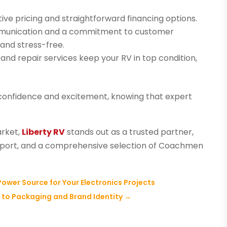
ive pricing and straightforward financing options.
unication and a commitment to customer
and stress-free.
nd repair services keep your RV in top condition,
h confidence and excitement, knowing that expert
arket,
Liberty RV
stands out as a trusted partner,
upport, and a comprehensive selection of Coachmen
 Power Source for Your Electronics Projects
l to Packaging and Brand Identity
→