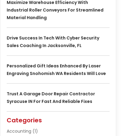
Maximize Warehouse Efficiency With
Industrial Roller Conveyors For Streamlined
Material Handling
Drive Success In Tech With Cyber Security
Sales Coaching In Jacksonville, FL
Personalized Gift Ideas Enhanced By Laser
Engraving Snohomish WA Residents Will Love
Trust A Garage Door Repair Contractor
Syracuse IN For Fast And Reliable Fixes
Categories
Accounting
(1)