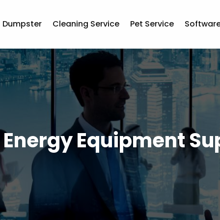
Dumpster
Cleaning Service
Pet Service
Softwar
r Energy Equipment Sup