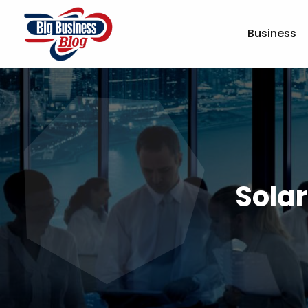
Business
Sola