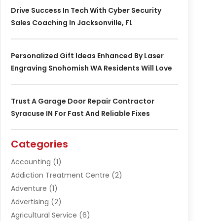
Drive Success In Tech With Cyber Security
Sales Coaching In Jacksonville, FL
Personalized Gift Ideas Enhanced By Laser
Engraving Snohomish WA Residents Will Love
Trust A Garage Door Repair Contractor
Syracuse IN For Fast And Reliable Fixes
Categories
Accounting
(1)
Addiction Treatment Centre
(2)
Adventure
(1)
Advertising
(2)
Agricultural Service
(6)