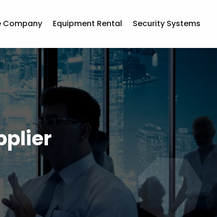
e Company
Equipment Rental
Security Systems
plier