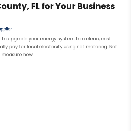
County, FL for Your Business
pplier
way to upgrade your energy system to a clean, cost
ally pay for local electricity using net metering. Net
 measure how...