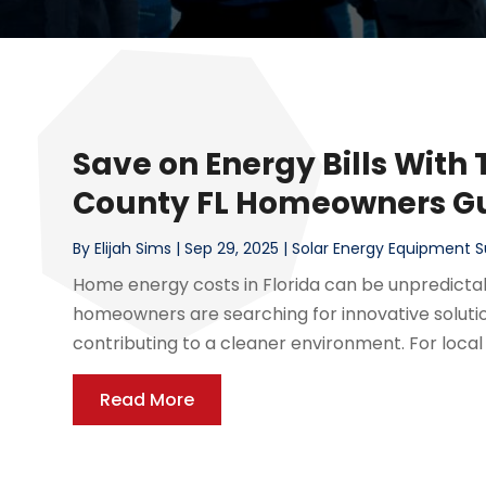
Save on Energy Bills With 
County FL Homeowners G
By
Elijah Sims
|
Sep 29, 2025
|
Solar Energy Equipment S
Home energy costs in Florida can be unpredictab
homeowners are searching for innovative soluti
contributing to a cleaner environment. For local 
Read More