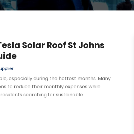
Tesla Solar Roof St Johns
uide
upplier
le, especially during the hottest months. Many
ons to reduce their monthly expenses while
residents searching for sustainable...