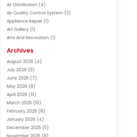
Air Distribution
(4)
Air Quality Control System
(3)
Appliance Repair
(1)
Art Gallery
(1)
Arts And Recreation
(1)
Arts Organization
(1)
Archives
Asphalt Contractor
(1)
August 2026
(4)
Automation Company
(1)
July 2026
(9)
Bail Bonds
(2)
June 2026
(7)
Basement Remodeling
(1)
May 2026
(8)
Beauty & Salon
(2)
April 2026
(13)
Beauty School
(1)
March 2026
(10)
Beverage Store
(1)
February 2026
(8)
Bicycle Shop
(1)
January 2026
(4)
Biotechnology Company
(2)
December 2025
(5)
Boat Accessories
(1)
November 2025
(8)
Bookkeeping Service
(1)