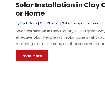
Solar Installation in Clay 
or Home
By
Elijah Sims
|
Oct 13, 2023
|
Solar Energy Equipment Su
Solar installation in Clay County, FL is a great 
effective plan. People with solar panels will typic
metering is a meter setup that ensures your can
Read More