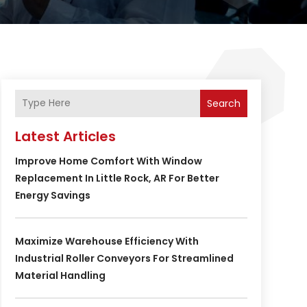
Search
Latest Articles
Improve Home Comfort With Window
Replacement In Little Rock, AR For Better
Energy Savings
Maximize Warehouse Efficiency With
Industrial Roller Conveyors For Streamlined
Material Handling