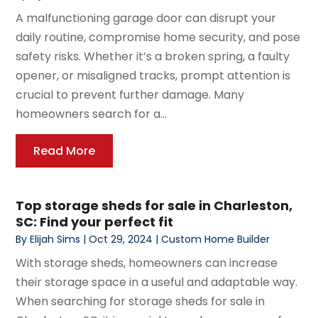
A malfunctioning garage door can disrupt your
daily routine, compromise home security, and pose
safety risks. Whether it’s a broken spring, a faulty
opener, or misaligned tracks, prompt attention is
crucial to prevent further damage. Many
homeowners search for a...
Read More
Top storage sheds for sale in Charleston,
SC: Find your perfect fit
By
Elijah Sims
|
Oct 29, 2024
|
Custom Home Builder
With storage sheds, homeowners can increase
their storage space in a useful and adaptable way.
When searching for storage sheds for sale in