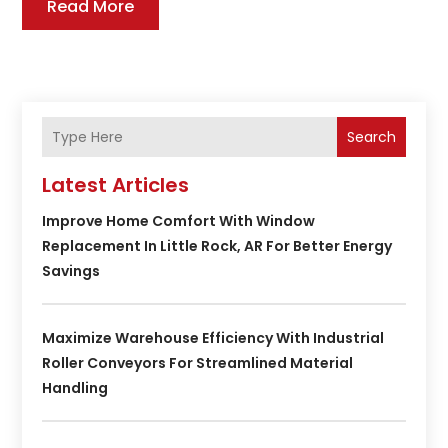
Read More
Search
Latest Articles
Improve Home Comfort With Window
Replacement In Little Rock, AR For Better Energy
Savings
Maximize Warehouse Efficiency With Industrial
Roller Conveyors For Streamlined Material
Handling