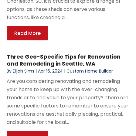
Charleston, SC, it is crucial to explore a range of
options, as these sheds can serve various
functions, like creating a...
Read More
Three Geo-Specific Tips for Renovation
and Remodeling in Seattle, WA
By
Elijah Sims
|
Apr 16, 2024
|
Custom Home Builder
Are you considering renovating and remodeling
your home to keep up with the ever-changing
trends or to add value to your property? There are
some specific factors to remember to ensure your
renovations are aesthetically pleasing, practical,
and suitable for the local...