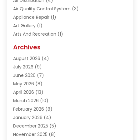
Air Distribution
(4)
Air Quality Control System
(3)
Appliance Repair
(1)
Art Gallery
(1)
Arts And Recreation
(1)
Arts Organization
(1)
Archives
Asphalt Contractor
(1)
August 2026
(4)
Automation Company
(1)
July 2026
(9)
Bail Bonds
(2)
June 2026
(7)
Basement Remodeling
(1)
May 2026
(8)
Beauty & Salon
(2)
April 2026
(13)
Beauty School
(1)
March 2026
(10)
Beverage Store
(1)
February 2026
(8)
Bicycle Shop
(1)
January 2026
(4)
Biotechnology Company
(2)
December 2025
(5)
Boat Accessories
(1)
November 2025
(8)
Bookkeeping Service
(1)