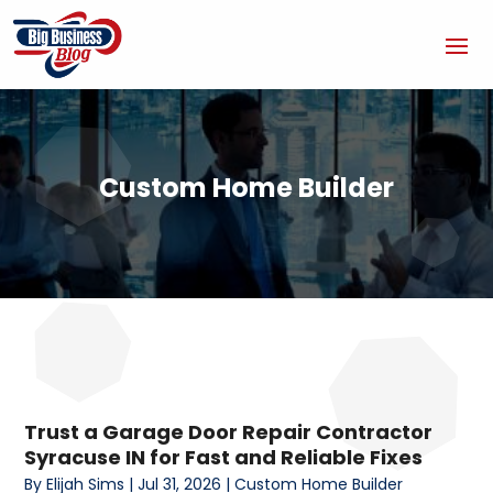
Custom Home Builder
Trust a Garage Door Repair Contractor
Syracuse IN for Fast and Reliable Fixes
By
Elijah Sims
|
Jul 31, 2026
|
Custom Home Builder