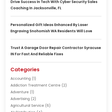
Drive Success In Tech With Cyber Security Sales
Coaching In Jacksonville, FL
Personalized Gift Ideas Enhanced By Laser
Engraving Snohomish WA Residents Will Love
Trust A Garage Door Repair Contractor Syracuse
IN For Fast And Reliable Fixes
Categories
Accounting
(1)
Addiction Treatment Centre
(2)
Adventure
(1)
Advertising
(2)
Agricultural Service
(6)