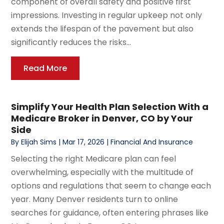
component of overall safety and positive first
impressions. Investing in regular upkeep not only
extends the lifespan of the pavement but also
significantly reduces the risks...
Read More
Simplify Your Health Plan Selection With a
Medicare Broker in Denver, CO by Your
Side
By
Elijah Sims
|
Mar 17, 2026
|
Financial And Insurance
Selecting the right Medicare plan can feel
overwhelming, especially with the multitude of
options and regulations that seem to change each
year. Many Denver residents turn to online
searches for guidance, often entering phrases like