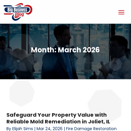
Month:
March 2026
Safeguard Your Property Value with
Reliable Mold Remediation in Joliet, IL
By
Elijah Sims
|
Mar 24, 2026
|
Fire Damage Restoration