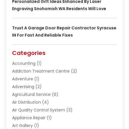
Personalized Gift Ideas Enhanced By Laser
Engraving Snohomish WA Residents Will Love
Trust A Garage Door Repair Contractor Syracuse
IN For Fast And Reliable Fixes
Categories
Accounting
(1)
Addiction Treatment Centre
(2)
Adventure
(1)
Advertising
(2)
Agricultural Service
(6)
Air Distribution
(4)
Air Quality Control System
(3)
Appliance Repair
(1)
Art Gallery
(1)