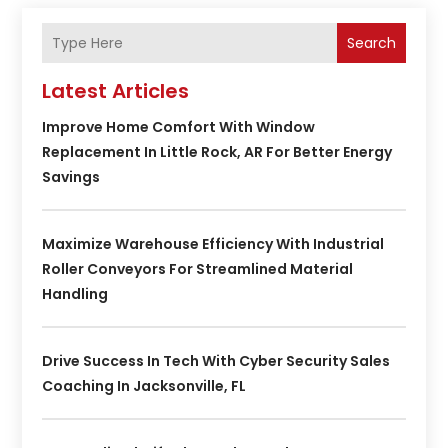
Search
Latest Articles
Improve Home Comfort With Window
Replacement In Little Rock, AR For Better Energy
Savings
Maximize Warehouse Efficiency With Industrial
Roller Conveyors For Streamlined Material
Handling
Drive Success In Tech With Cyber Security Sales
Coaching In Jacksonville, FL