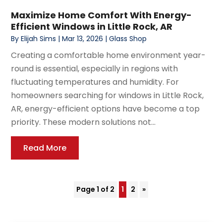
Maximize Home Comfort With Energy-
Efficient Windows in Little Rock, AR
By
Elijah Sims
|
Mar 13, 2026
|
Glass Shop
Creating a comfortable home environment year-
round is essential, especially in regions with
fluctuating temperatures and humidity. For
homeowners searching for windows in Little Rock,
AR, energy-efficient options have become a top
priority. These modern solutions not...
Read More
Page 1 of 2
1
2
»