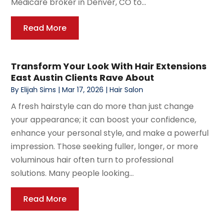
Medicare broker in Denver, CO to...
Read More
Transform Your Look With Hair Extensions
East Austin Clients Rave About
By
Elijah Sims
|
Mar 17, 2026
|
Hair Salon
A fresh hairstyle can do more than just change
your appearance; it can boost your confidence,
enhance your personal style, and make a powerful
impression. Those seeking fuller, longer, or more
voluminous hair often turn to professional
solutions. Many people looking...
Read More