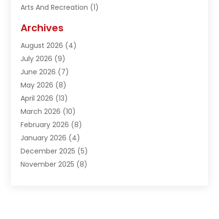
Arts And Recreation
(1)
Arts Organization
(1)
Archives
Asphalt Contractor
(1)
August 2026
(4)
Automation Company
(1)
July 2026
(9)
Bail Bonds
(2)
June 2026
(7)
Basement Remodeling
(1)
May 2026
(8)
Beauty & Salon
(2)
April 2026
(13)
Beauty School
(1)
March 2026
(10)
Beverage Store
(1)
February 2026
(8)
Bicycle Shop
(1)
January 2026
(4)
Biotechnology Company
(2)
December 2025
(5)
Boat Accessories
(1)
November 2025
(8)
Bookkeeping Service
(1)
October 2025
(7)
Broadband Service
(1)
September 2025
(1)
Business
(66)
August 2025
(7)
Butcher Shop Deli
(1)
July 2025
(5)
Call Center
(4)