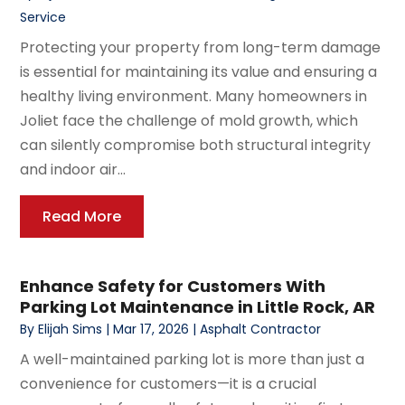
Service
Protecting your property from long-term damage
is essential for maintaining its value and ensuring a
healthy living environment. Many homeowners in
Joliet face the challenge of mold growth, which
can silently compromise both structural integrity
and indoor air...
Read More
Enhance Safety for Customers With
Parking Lot Maintenance in Little Rock, AR
By
Elijah Sims
|
Mar 17, 2026
|
Asphalt Contractor
A well-maintained parking lot is more than just a
convenience for customers—it is a crucial