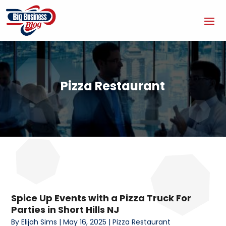
Pizza Restaurant
Spice Up Events with a Pizza Truck For
Parties in Short Hills NJ
By
Elijah Sims
|
May 16, 2025
|
Pizza Restaurant