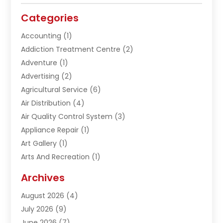
Categories
Accounting
(1)
Addiction Treatment Centre
(2)
Adventure
(1)
Advertising
(2)
Agricultural Service
(6)
Air Distribution
(4)
Air Quality Control System
(3)
Appliance Repair
(1)
Art Gallery
(1)
Arts And Recreation
(1)
Arts Organization
(1)
Archives
Asphalt Contractor
(1)
August 2026
(4)
Automation Company
(1)
July 2026
(9)
Bail Bonds
(2)
June 2026
(7)