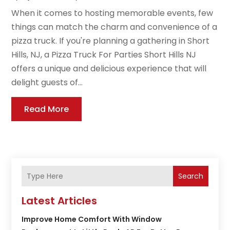
When it comes to hosting memorable events, few
things can match the charm and convenience of a
pizza truck. If you're planning a gathering in Short
Hills, NJ, a Pizza Truck For Parties Short Hills NJ
offers a unique and delicious experience that will
delight guests of...
Read More
Search
Latest Articles
Improve Home Comfort With Window