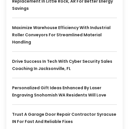
Replacement In Little Rock, AR For Better Energy
Savings
Maximize Warehouse Efficiency With Industrial
Roller Conveyors For Streamlined Material
Handling
Drive Success In Tech With Cyber Security Sales
Coaching In Jacksonville, FL
Personalized Gift Ideas Enhanced By Laser
Engraving Snohomish WA Residents Will Love
Trust A Garage Door Repair Contractor Syracuse
IN For Fast And Reliable Fixes