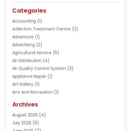
Categories
Accounting
(1)
Addiction Treatment Centre
(2)
Adventure
(1)
Advertising
(2)
Agricultural Service
(6)
Air Distribution
(4)
Air Quality Control System
(3)
Appliance Repair
(1)
Art Gallery
(1)
Arts And Recreation
(1)
Arts Organization
(1)
Archives
Asphalt Contractor
(1)
August 2026
(4)
Automation Company
(1)
July 2026
(9)
Bail Bonds
(2)
June 2026
(7)