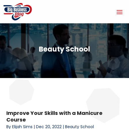
Beauty School
Improve Your Skills with a Manicure
Course
By
Elijah Sims
|
Dec 20, 2022
|
Beauty School