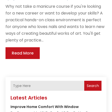
Why not take a manicure course if you're looking
for a new career or want to develop your skills? A
practical hands-on class environment is perfect
for anyone who loves nails and wants to learn new
ways of creating beautiful works of art. You'll get
plenty of practice...
Read More
Search
Latest Articles
Improve Home Comfort With Window