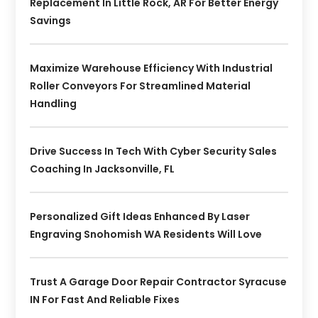
Replacement In Little Rock, AR For Better Energy
Savings
Maximize Warehouse Efficiency With Industrial
Roller Conveyors For Streamlined Material
Handling
Drive Success In Tech With Cyber Security Sales
Coaching In Jacksonville, FL
Personalized Gift Ideas Enhanced By Laser
Engraving Snohomish WA Residents Will Love
Trust A Garage Door Repair Contractor Syracuse
IN For Fast And Reliable Fixes