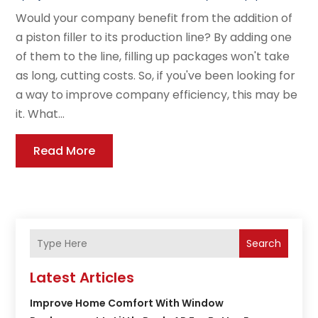
Would your company benefit from the addition of
a piston filler to its production line? By adding one
of them to the line, filling up packages won't take
as long, cutting costs. So, if you've been looking for
a way to improve company efficiency, this may be
it. What...
Read More
Search
Latest Articles
Improve Home Comfort With Window