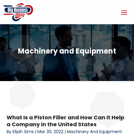
Machinery and Equipment
What Is a Piston Filler and How Can It Help
a Company in the United States
By
Elijah Sims
|
Mar 30, 2022
|
Machinery And Equipment