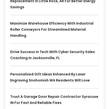
Replacement In Little Rock, AR For Better Energy
Savings
Maximize Warehouse Efficiency With Industrial
Roller Conveyors For Streamlined Material
Handling
Drive Success In Tech With Cyber Security Sales
Coaching In Jacksonville, FL
Personalized Gift Ideas Enhanced By Laser
Engraving Snohomish WA Residents Will Love
Trust A Garage Door Repair Contractor Syracuse
IN For Fast And Reliable Fixes