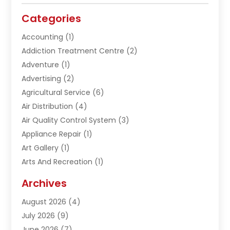
Categories
Accounting
(1)
Addiction Treatment Centre
(2)
Adventure
(1)
Advertising
(2)
Agricultural Service
(6)
Air Distribution
(4)
Air Quality Control System
(3)
Appliance Repair
(1)
Art Gallery
(1)
Arts And Recreation
(1)
Arts Organization
(1)
Archives
Asphalt Contractor
(1)
August 2026
(4)
Automation Company
(1)
July 2026
(9)
Bail Bonds
(2)
June 2026
(7)