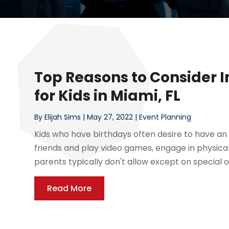
Top Reasons to Consider 
for Kids in Miami, FL
By
Elijah Sims
|
May 27, 2022
|
Event Planning
Kids who have birthdays often desire to have an 
friends and play video games, engage in physical 
parents typically don't allow except on special o
Read More