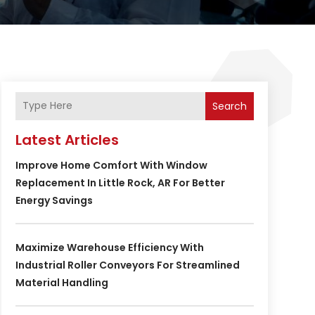
Search
Latest Articles
Improve Home Comfort With Window
Replacement In Little Rock, AR For Better
Energy Savings
Maximize Warehouse Efficiency With
Industrial Roller Conveyors For Streamlined
Material Handling