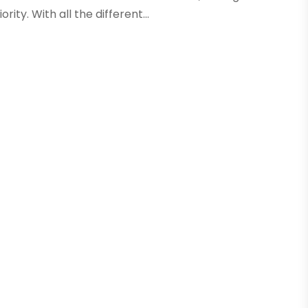
ity. With all the different...