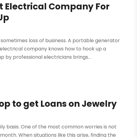
t Electrical Company For
Up
ometimes loss of business. A portable generator
n electrical company knows how to hook up a
by professional electricians brings...
op to get Loans on Jewelry
ily basis. One of the most common worries is not
h. When situations like this arise, finding the