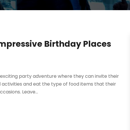
Impressive Birthday Places
exciting party adventure where they can invite their
activities and eat the type of food items that their
ccasions. Leave...