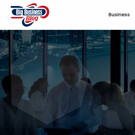
Business