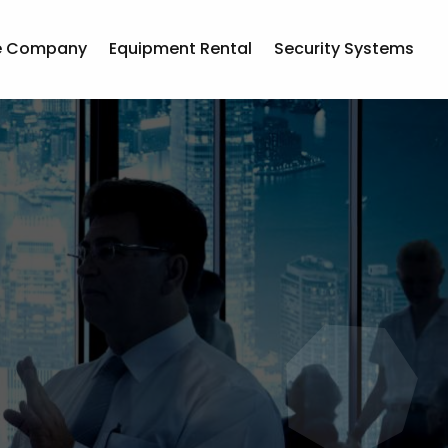
e Company
Equipment Rental
Security Systems