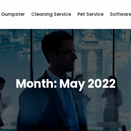
Dumpster
Cleaning Service
Pet Service
Softwar
Month:
May 2022