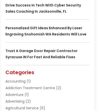
Drive Success In Tech With Cyber Security
Sales Coaching In Jacksonville, FL
Personalized Gift Ideas Enhanced By Laser
Engraving Snohomish WA Residents Will Love
Trust A Garage Door Repair Contractor
Syracuse IN For Fast And Reliable Fixes
Categories
Accounting
(1)
Addiction Treatment Centre
(2)
Adventure
(1)
Advertising
(2)
Agricultural Service
(6)