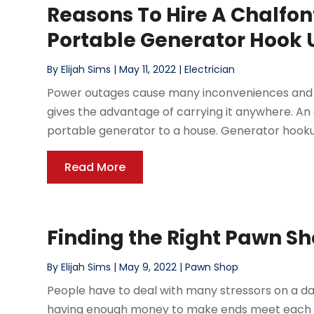
Reasons To Hire A Chalfon
Portable Generator Hook 
By
Elijah Sims
|
May 11, 2022
|
Electrician
Power outages cause many inconveniences and s
gives the advantage of carrying it anywhere. A
portable generator to a house. Generator hookup 
Read More
Finding the Right Pawn Sh
By
Elijah Sims
|
May 9, 2022
|
Pawn Shop
People have to deal with many stressors on a da
having enough money to make ends meet each mont