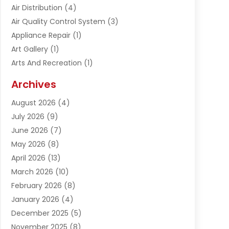
Air Distribution
(4)
Air Quality Control System
(3)
Appliance Repair
(1)
Art Gallery
(1)
Arts And Recreation
(1)
Arts Organization
(1)
Archives
Asphalt Contractor
(1)
August 2026
(4)
Automation Company
(1)
July 2026
(9)
Bail Bonds
(2)
June 2026
(7)
Basement Remodeling
(1)
May 2026
(8)
Beauty & Salon
(2)
April 2026
(13)
Beauty School
(1)
March 2026
(10)
Beverage Store
(1)
February 2026
(8)
Bicycle Shop
(1)
January 2026
(4)
Biotechnology Company
(2)
December 2025
(5)
Boat Accessories
(1)
November 2025
(8)
Bookkeeping Service
(1)