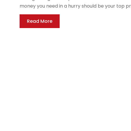
money you need in a hurry should be your top prior
Read More