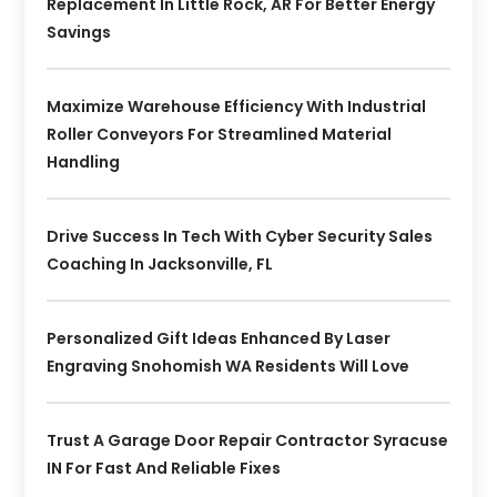
Replacement In Little Rock, AR For Better Energy
Savings
Maximize Warehouse Efficiency With Industrial
Roller Conveyors For Streamlined Material
Handling
Drive Success In Tech With Cyber Security Sales
Coaching In Jacksonville, FL
Personalized Gift Ideas Enhanced By Laser
Engraving Snohomish WA Residents Will Love
Trust A Garage Door Repair Contractor Syracuse
IN For Fast And Reliable Fixes