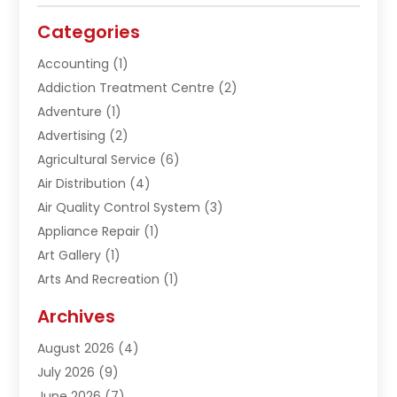
Categories
Accounting
(1)
Addiction Treatment Centre
(2)
Adventure
(1)
Advertising
(2)
Agricultural Service
(6)
Air Distribution
(4)
Air Quality Control System
(3)
Appliance Repair
(1)
Art Gallery
(1)
Arts And Recreation
(1)
Arts Organization
(1)
Archives
Asphalt Contractor
(1)
August 2026
(4)
Automation Company
(1)
July 2026
(9)
Bail Bonds
(2)
June 2026
(7)