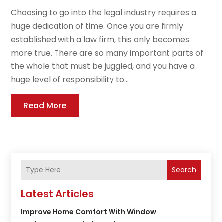
Choosing to go into the legal industry requires a
huge dedication of time. Once you are firmly
established with a law firm, this only becomes
more true. There are so many important parts of
the whole that must be juggled, and you have a
huge level of responsibility to...
Read More
Search
Latest Articles
Improve Home Comfort With Window