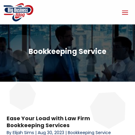
Bookkeeping Service
Ease Your Load with Law Firm
Bookkeeping Services
By
Elijah Sims
|
Aug 30, 2023
|
Bookkeeping Service