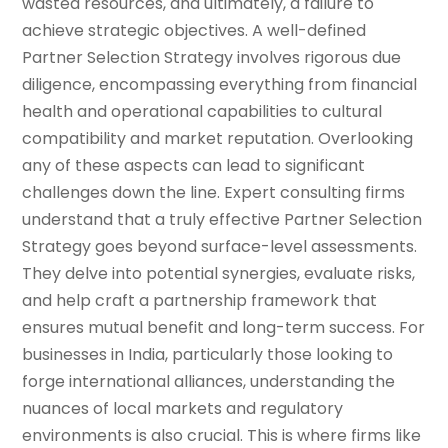
wasted resources, and ultimately, a failure to
achieve strategic objectives. A well-defined
Partner Selection Strategy involves rigorous due
diligence, encompassing everything from financial
health and operational capabilities to cultural
compatibility and market reputation. Overlooking
any of these aspects can lead to significant
challenges down the line. Expert consulting firms
understand that a truly effective Partner Selection
Strategy goes beyond surface-level assessments.
They delve into potential synergies, evaluate risks,
and help craft a partnership framework that
ensures mutual benefit and long-term success. For
businesses in India, particularly those looking to
forge international alliances, understanding the
nuances of local markets and regulatory
environments is also crucial. This is where firms like