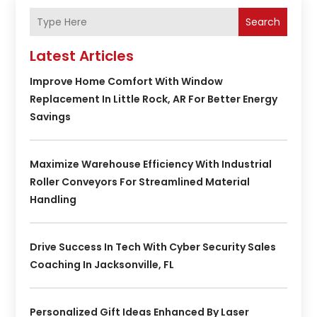
Search
Latest Articles
Improve Home Comfort With Window
Replacement In Little Rock, AR For Better Energy
Savings
Maximize Warehouse Efficiency With Industrial
Roller Conveyors For Streamlined Material
Handling
Drive Success In Tech With Cyber Security Sales
Coaching In Jacksonville, FL
Personalized Gift Ideas Enhanced By Laser