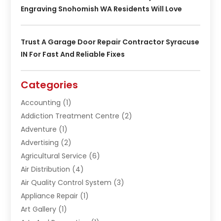
Engraving Snohomish WA Residents Will Love
Trust A Garage Door Repair Contractor Syracuse
IN For Fast And Reliable Fixes
Categories
Accounting
(1)
Addiction Treatment Centre
(2)
Adventure
(1)
Advertising
(2)
Agricultural Service
(6)
Air Distribution
(4)
Air Quality Control System
(3)
Appliance Repair
(1)
Art Gallery
(1)