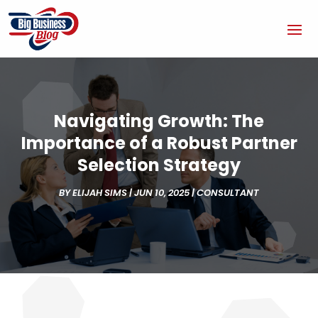
Navigating Growth: The
Importance of a Robust Partner
Selection Strategy
BY
ELIJAH SIMS
|
JUN 10, 2025
|
CONSULTANT