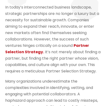
In today’s interconnected business landscape,
strategic partnerships are no longer a luxury but a
necessity for sustainable growth. Companies
aiming to expand their reach, innovate, or enter
new markets often find themselves seeking
collaborations. However, the success of such
ventures hinges critically on a sound
Partner
Selection Strategy.
It’s not merely about finding a
partner, but finding the right partner whose vision,
capabilities, and culture align with your own. This
requires a meticulous Partner Selection Strategy.
Many organizations underestimate the
complexities involved in identifying, vetting, and
engaging with potential collaborators. A
haphazard approach can lead to costly missteps,