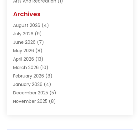
Arts And Recreation
(1)
Arts Organization
(1)
Archives
Asphalt Contractor
(1)
August 2026
(4)
Automation Company
(1)
July 2026
(9)
Bail Bonds
(2)
June 2026
(7)
Basement Remodeling
(1)
May 2026
(8)
Beauty & Salon
(2)
April 2026
(13)
Beauty School
(1)
March 2026
(10)
Beverage Store
(1)
February 2026
(8)
Bicycle Shop
(1)
January 2026
(4)
Biotechnology Company
(2)
December 2025
(5)
Boat Accessories
(1)
November 2025
(8)
Bookkeeping Service
(1)
October 2025
(7)
Broadband Service
(1)
September 2025
(1)
Business
(66)
August 2025
(7)
Butcher Shop Deli
(1)
July 2025
(5)
Call Center
(4)