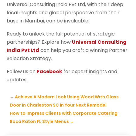
Universal Consulting India Pvt Ltd, with their deep
local insights and global perspective from their
base in Mumbai, can be invaluable.
Ready to unlock the full potential of strategic
partnerships? Explore how
Universal Consulting
India Pvt Ltd
can help you craft a winning Partner
Selection Strategy.
Follow us on
Facebook
for expert insights and
updates.
←
Achieve A Modern Look Using Wood With Glass
Door In Charleston SC In Your Next Remodel
How to Impress Clients with Corporate Catering
Boca Raton FL Style Menus
→