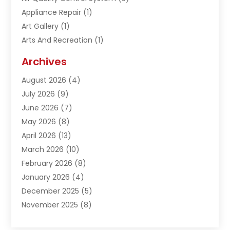
Appliance Repair
(1)
Art Gallery
(1)
Arts And Recreation
(1)
Arts Organization
(1)
Archives
Asphalt Contractor
(1)
August 2026
(4)
Automation Company
(1)
July 2026
(9)
Bail Bonds
(2)
June 2026
(7)
Basement Remodeling
(1)
May 2026
(8)
Beauty & Salon
(2)
April 2026
(13)
Beauty School
(1)
March 2026
(10)
Beverage Store
(1)
February 2026
(8)
Bicycle Shop
(1)
January 2026
(4)
Biotechnology Company
(2)
December 2025
(5)
Boat Accessories
(1)
November 2025
(8)
Bookkeeping Service
(1)
October 2025
(7)
Broadband Service
(1)