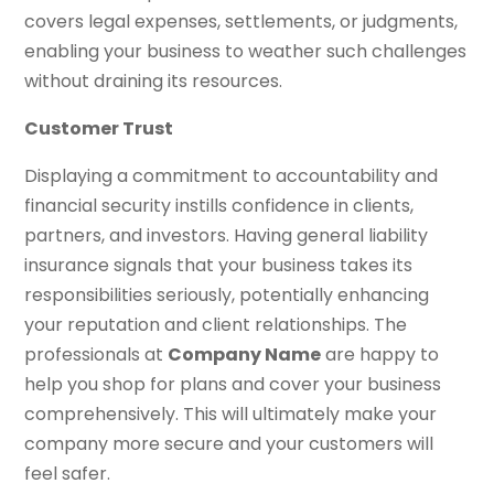
covers legal expenses, settlements, or judgments,
enabling your business to weather such challenges
without draining its resources.
Customer Trust
Displaying a commitment to accountability and
financial security instills confidence in clients,
partners, and investors. Having general liability
insurance signals that your business takes its
responsibilities seriously, potentially enhancing
your reputation and client relationships. The
professionals at
Company Name
are happy to
help you shop for plans and cover your business
comprehensively. This will ultimately make your
company more secure and your customers will
feel safer.