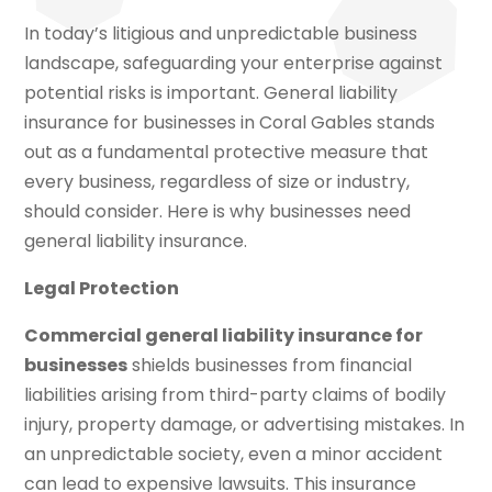
In today’s litigious and unpredictable business
landscape, safeguarding your enterprise against
potential risks is important. General liability
insurance for businesses in Coral Gables stands
out as a fundamental protective measure that
every business, regardless of size or industry,
should consider. Here is why businesses need
general liability insurance.
Legal Protection
Commercial general liability insurance for
businesses
shields businesses from financial
liabilities arising from third-party claims of bodily
injury, property damage, or advertising mistakes. In
an unpredictable society, even a minor accident
can lead to expensive lawsuits. This insurance