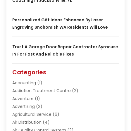
Coaching In Jacksonville, FL
Personalized Gift Ideas Enhanced By Laser
Engraving Snohomish WA Residents Will Love
Trust A Garage Door Repair Contractor Syracuse
IN For Fast And Reliable Fixes
Categories
Accounting
(1)
Addiction Treatment Centre
(2)
Adventure
(1)
Advertising
(2)
Agricultural Service
(6)
Air Distribution
(4)
Air Quality Control System
(3)