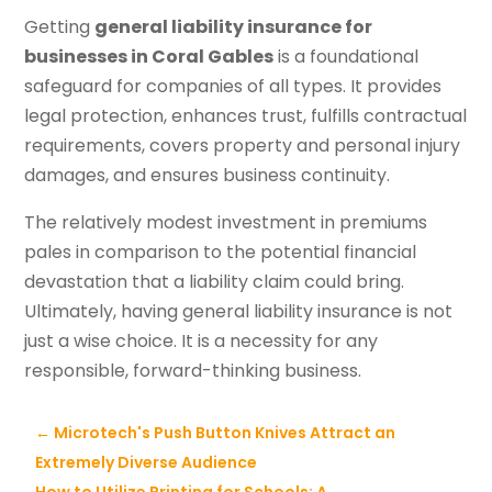
Getting
general liability insurance for
businesses in Coral Gables
is a foundational
safeguard for companies of all types. It provides
legal protection, enhances trust, fulfills contractual
requirements, covers property and personal injury
damages, and ensures business continuity.
The relatively modest investment in premiums
pales in comparison to the potential financial
devastation that a liability claim could bring.
Ultimately, having general liability insurance is not
just a wise choice. It is a necessity for any
responsible, forward-thinking business.
←
Microtech's Push Button Knives Attract an
Extremely Diverse Audience