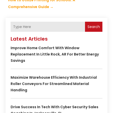
How to Utilize Printing for Schools: A
Comprehensive Guide
→
Search
Latest Articles
Improve Home Comfort With Window
Replacement In Little Rock, AR For Better Energy
Savings
Maximize Warehouse Efficiency With Industrial
Roller Conveyors For Streamlined Material
Handling
Drive Success In Tech With Cyber Security Sales