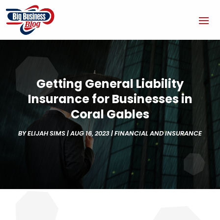
Getting General Liability
Insurance for Businesses in
Coral Gables
BY
ELIJAH SIMS
|
AUG 16, 2023
|
FINANCIAL AND INSURANCE