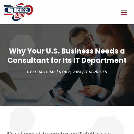
Why Your U.S. Business Needs a
Consultant for Its IT Department
BY
ELIJAH SIMS
|
NOV 6, 2023
|
IT SERVICES
It’s not enough to maintain an IT staff in your