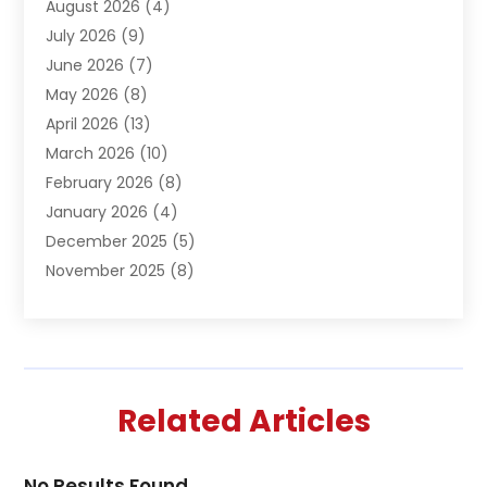
August 2026
(4)
Automation Company
(1)
July 2026
(9)
Bail Bonds
(2)
June 2026
(7)
Basement Remodeling
(1)
May 2026
(8)
Beauty & Salon
(2)
April 2026
(13)
Beauty School
(1)
March 2026
(10)
Beverage Store
(1)
February 2026
(8)
Bicycle Shop
(1)
January 2026
(4)
Biotechnology Company
(2)
December 2025
(5)
Boat Accessories
(1)
November 2025
(8)
Bookkeeping Service
(1)
October 2025
(7)
Broadband Service
(1)
September 2025
(1)
Business
(66)
August 2025
(7)
Butcher Shop Deli
(1)
July 2025
(5)
Call Center
(4)
Related Articles
June 2025
(4)
Cannabis Store
(1)
May 2025
(9)
Caterer
(3)
April 2025
(4)
Charitable Trust
(2)
No Results Found