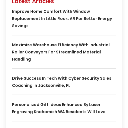
Latest Articles
Improve Home Comfort With Window
Replacement In Little Rock, AR For Better Energy
Savings
Maximize Warehouse Efficiency With Industrial
Roller Conveyors For Streamlined Material
Handling
Drive Success In Tech With Cyber Security Sales
Coaching In Jacksonville, FL
Personalized Gift Ideas Enhanced By Laser
Engraving Snohomish WA Residents Will Love