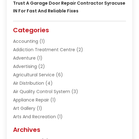
Trust A Garage Door Repair Contractor Syracuse
IN For Fast And Reliable Fixes
Categories
Accounting
(1)
Addiction Treatment Centre
(2)
Adventure
(1)
Advertising
(2)
Agricultural Service
(6)
Air Distribution
(4)
Air Quality Control System
(3)
Appliance Repair
(1)
Art Gallery
(1)
Arts And Recreation
(1)
Arts Organization
(1)
Archives
Asphalt Contractor
(1)