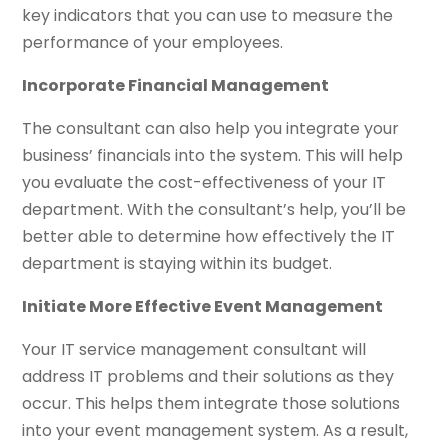
key indicators that you can use to measure the
performance of your employees.
Incorporate Financial Management
The consultant can also help you integrate your
business’ financials into the system. This will help
you evaluate the cost-effectiveness of your IT
department. With the consultant’s help, you’ll be
better able to determine how effectively the IT
department is staying within its budget.
Initiate More Effective Event Management
Your IT service management consultant will
address IT problems and their solutions as they
occur. This helps them integrate those solutions
into your event management system. As a result,