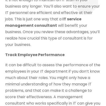
business any longer. You’ll also want to ensure your
IT personnel are efficient and effective at their
jobs. This is just one way that a
IT service
management consultant
will benefit your
business. Once you review these advantages, you’ll
realize how crucial this type of consultant is for
your business.
Track Employee Performance
It can be difficult to assess the performance of the
employees in your IT department if you don’t know
much about their roles. You might only have a
minimal understanding of how they manage IT
problems, and that can make it a challenge to
score their effectiveness. A management
consultant who works specifically in IT can give you