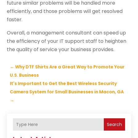
future similar problems will be handled more
efficiently, and those problems will get resolved
faster.
Overall, a management consultant can speed up
the efficiency of your IT support staff to heighten
the quality of service your business provides.
←
Why DTF Shirts Are a Great Way to Promote Your
U.S. Business
It's Important to Get the Best Wireless Security
Camera System for Small Businesses in Macon, GA
→
Search