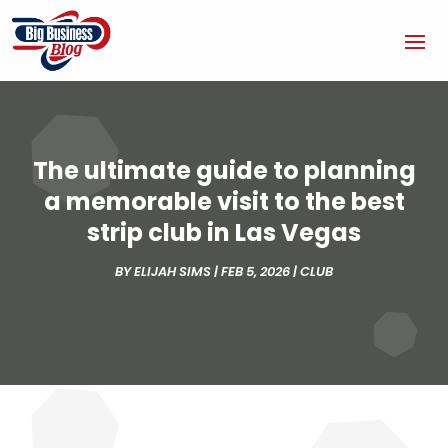
The ultimate guide to planning
a memorable visit to the best
strip club in Las Vegas
BY
ELIJAH SIMS
|
FEB 5, 2026
|
CLUB