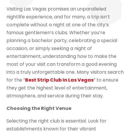
Visiting Las Vegas promises an unparalleled
nightlife experience, and for many, a trip isn’t
complete without a night at one of the city’s
famous gentlemen’s clubs. Whether you’re
planning a bachelor party, celebrating a special
occasion, or simply seeking a night of
entertainment, understanding how to make the
most of your visit can transform a good evening
into a truly unforgettable one. Many visitors search
for the “
Best Strip Club In Las Vegas
” to ensure
they get the highest level of entertainment,
atmosphere, and service during their stay.
Choosing the Right Venue
Selecting the right club is essential. Look for
establishments known for their vibrant