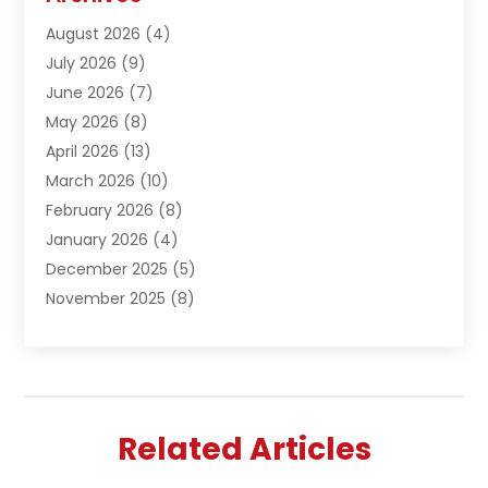
Asphalt Contractor
(1)
August 2026
(4)
Automation Company
(1)
July 2026
(9)
Bail Bonds
(2)
June 2026
(7)
Basement Remodeling
(1)
May 2026
(8)
Beauty & Salon
(2)
April 2026
(13)
Beauty School
(1)
March 2026
(10)
Beverage Store
(1)
February 2026
(8)
Bicycle Shop
(1)
January 2026
(4)
Biotechnology Company
(2)
December 2025
(5)
Boat Accessories
(1)
November 2025
(8)
Bookkeeping Service
(1)
October 2025
(7)
Broadband Service
(1)
September 2025
(1)
Business
(66)
August 2025
(7)
Butcher Shop Deli
(1)
July 2025
(5)
Call Center
(4)
Related Articles
June 2025
(4)
Cannabis Store
(1)
May 2025
(9)
Caterer
(3)