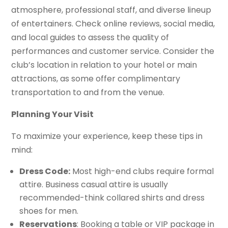
atmosphere, professional staff, and diverse lineup
of entertainers. Check online reviews, social media,
and local guides to assess the quality of
performances and customer service. Consider the
club’s location in relation to your hotel or main
attractions, as some offer complimentary
transportation to and from the venue.
Planning Your Visit
To maximize your experience, keep these tips in
mind:
Dress Code:
Most high-end clubs require formal
attire. Business casual attire is usually
recommended-think collared shirts and dress
shoes for men.
Reservations
: Booking a table or VIP package in