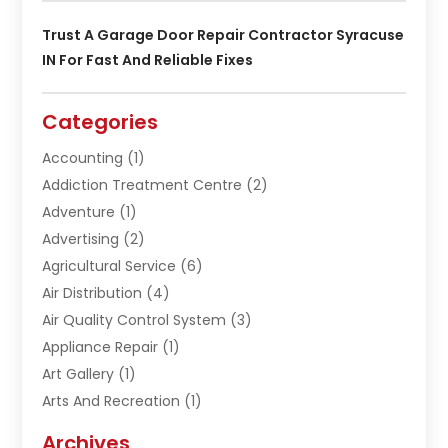
Trust A Garage Door Repair Contractor Syracuse
IN For Fast And Reliable Fixes
Categories
Accounting
(1)
Addiction Treatment Centre
(2)
Adventure
(1)
Advertising
(2)
Agricultural Service
(6)
Air Distribution
(4)
Air Quality Control System
(3)
Appliance Repair
(1)
Art Gallery
(1)
Arts And Recreation
(1)
Arts Organization
(1)
Archives