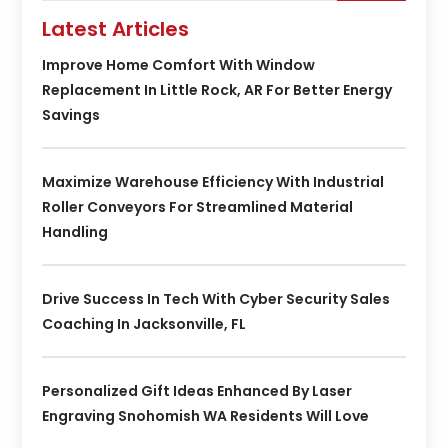
Latest Articles
Improve Home Comfort With Window
Replacement In Little Rock, AR For Better Energy
Savings
Maximize Warehouse Efficiency With Industrial
Roller Conveyors For Streamlined Material
Handling
Drive Success In Tech With Cyber Security Sales
Coaching In Jacksonville, FL
Personalized Gift Ideas Enhanced By Laser
Engraving Snohomish WA Residents Will Love