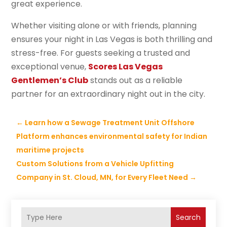
great experience.
Whether visiting alone or with friends, planning
ensures your night in Las Vegas is both thrilling and
stress-free. For guests seeking a trusted and
exceptional venue,
Scores Las Vegas
Gentlemen’s Club
stands out as a reliable
partner for an extraordinary night out in the city.
←
Learn how a Sewage Treatment Unit Offshore
Platform enhances environmental safety for Indian
maritime projects
Custom Solutions from a Vehicle Upfitting
Company in St. Cloud, MN, for Every Fleet Need
→
Search