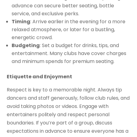
advance can secure better seating, bottle
service, and exclusive perks.
Timing
: Arrive earlier in the evening for a more
relaxed atmosphere, or later for a bustling,
energetic crowd.
Budgeting
: Set a budget for drinks, tips, and
entertainment. Many clubs have cover charges
and minimum spends for premium seating.
Etiquette and Enjoyment
Respect is key to a memorable night. Always tip
dancers and staff generously, follow club rules, and
avoid taking photos or videos. Engage with
entertainers politely and respect personal
boundaries. If you’re part of a group, discuss
expectations in advance to ensure everyone has a