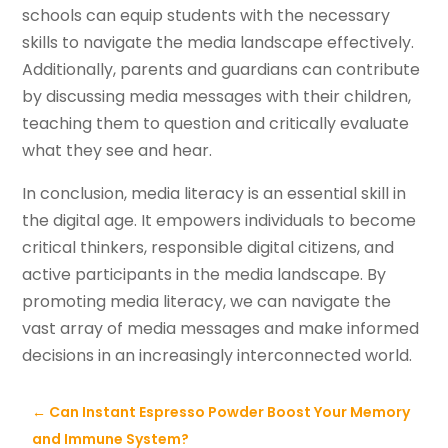
schools can equip students with the necessary
skills to navigate the media landscape effectively.
Additionally, parents and guardians can contribute
by discussing media messages with their children,
teaching them to question and critically evaluate
what they see and hear.
In conclusion, media literacy is an essential skill in
the digital age. It empowers individuals to become
critical thinkers, responsible digital citizens, and
active participants in the media landscape. By
promoting media literacy, we can navigate the
vast array of media messages and make informed
decisions in an increasingly interconnected world.
←
Can Instant Espresso Powder Boost Your Memory
and Immune System?