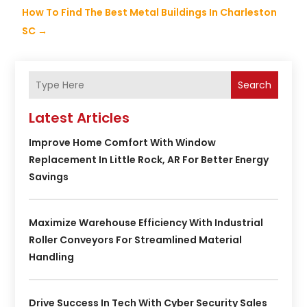
How To Find The Best Metal Buildings In Charleston
SC
→
Search
Latest Articles
Improve Home Comfort With Window
Replacement In Little Rock, AR For Better Energy
Savings
Maximize Warehouse Efficiency With Industrial
Roller Conveyors For Streamlined Material
Handling
Drive Success In Tech With Cyber Security Sales