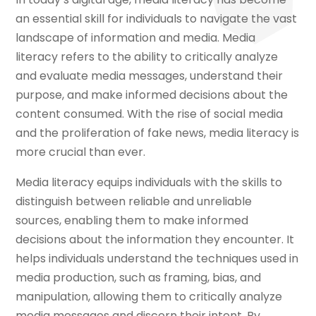
an essential skill for individuals to navigate the vast
landscape of information and media. Media
literacy refers to the ability to critically analyze
and evaluate media messages, understand their
purpose, and make informed decisions about the
content consumed. With the rise of social media
and the proliferation of fake news, media literacy is
more crucial than ever.
Media literacy equips individuals with the skills to
distinguish between reliable and unreliable
sources, enabling them to make informed
decisions about the information they encounter. It
helps individuals understand the techniques used in
media production, such as framing, bias, and
manipulation, allowing them to critically analyze
media messages and discern their intent. By