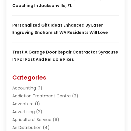
Coaching In Jacksonville, FL
Personalized Gift Ideas Enhanced By Laser
Engraving Snohomish WA Residents Will Love
Trust A Garage Door Repair Contractor Syracuse
IN For Fast And Reliable Fixes
Categories
Accounting
(1)
Addiction Treatment Centre
(2)
Adventure
(1)
Advertising
(2)
Agricultural Service
(6)
Air Distribution
(4)