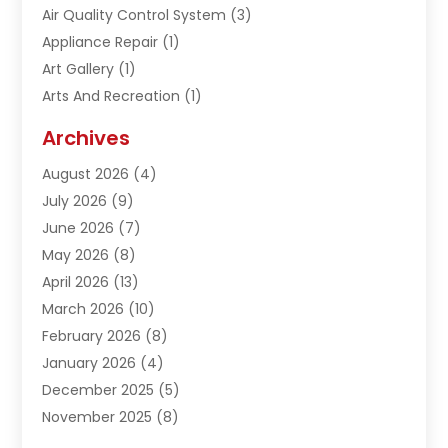
Air Quality Control System
(3)
Appliance Repair
(1)
Art Gallery
(1)
Arts And Recreation
(1)
Arts Organization
(1)
Archives
Asphalt Contractor
(1)
August 2026
(4)
Automation Company
(1)
July 2026
(9)
Bail Bonds
(2)
June 2026
(7)
Basement Remodeling
(1)
May 2026
(8)
Beauty & Salon
(2)
April 2026
(13)
Beauty School
(1)
March 2026
(10)
Beverage Store
(1)
February 2026
(8)
Bicycle Shop
(1)
January 2026
(4)
Biotechnology Company
(2)
December 2025
(5)
Boat Accessories
(1)
November 2025
(8)
Bookkeeping Service
(1)
October 2025
(7)
Broadband Service
(1)