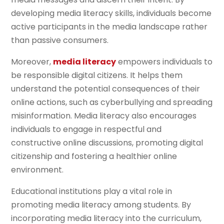
developing media literacy skills, individuals become
active participants in the media landscape rather
than passive consumers.
Moreover,
media literacy
empowers individuals to
be responsible digital citizens. It helps them
understand the potential consequences of their
online actions, such as cyberbullying and spreading
misinformation. Media literacy also encourages
individuals to engage in respectful and
constructive online discussions, promoting digital
citizenship and fostering a healthier online
environment.
Educational institutions play a vital role in
promoting media literacy among students. By
incorporating media literacy into the curriculum,