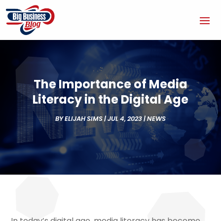
The Importance of Media
Literacy in the Digital Age
BY
ELIJAH SIMS
|
JUL 4, 2023
|
NEWS
In today’s digital age, media literacy has become