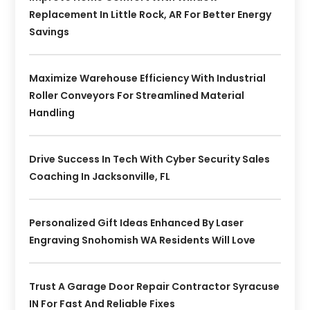
Replacement In Little Rock, AR For Better Energy
Savings
Maximize Warehouse Efficiency With Industrial
Roller Conveyors For Streamlined Material
Handling
Drive Success In Tech With Cyber Security Sales
Coaching In Jacksonville, FL
Personalized Gift Ideas Enhanced By Laser
Engraving Snohomish WA Residents Will Love
Trust A Garage Door Repair Contractor Syracuse
IN For Fast And Reliable Fixes