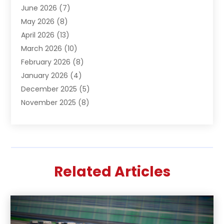
June 2026
(7)
Basement Remodeling
(1)
May 2026
(8)
Beauty & Salon
(2)
April 2026
(13)
Beauty School
(1)
March 2026
(10)
Beverage Store
(1)
February 2026
(8)
Bicycle Shop
(1)
January 2026
(4)
Biotechnology Company
(2)
December 2025
(5)
Boat Accessories
(1)
November 2025
(8)
Bookkeeping Service
(1)
October 2025
(7)
Broadband Service
(1)
September 2025
(1)
Business
(66)
August 2025
(7)
Butcher Shop Deli
(1)
July 2025
(5)
Call Center
(4)
Related Articles
June 2025
(4)
Cannabis Store
(1)
May 2025
(9)
Caterer
(3)
April 2025
(4)
Charitable Trust
(2)
March 2025
(2)
Child Care Center
(1)