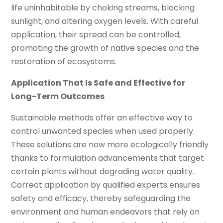
life uninhabitable by choking streams, blocking
sunlight, and altering oxygen levels. With careful
application, their spread can be controlled,
promoting the growth of native species and the
restoration of ecosystems.
Application That Is Safe and Effective for
Long-Term Outcomes
Sustainable methods offer an effective way to
control unwanted species when used properly.
These solutions are now more ecologically friendly
thanks to formulation advancements that target
certain plants without degrading water quality.
Correct application by qualified experts ensures
safety and efficacy, thereby safeguarding the
environment and human endeavors that rely on