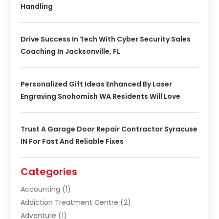
Handling
Drive Success In Tech With Cyber Security Sales
Coaching In Jacksonville, FL
Personalized Gift Ideas Enhanced By Laser
Engraving Snohomish WA Residents Will Love
Trust A Garage Door Repair Contractor Syracuse
IN For Fast And Reliable Fixes
Categories
Accounting
(1)
Addiction Treatment Centre
(2)
Adventure
(1)