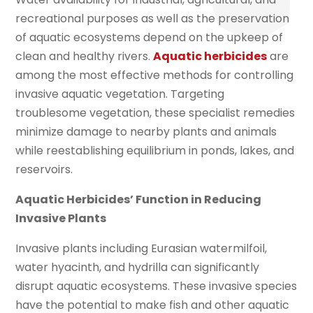
recreational purposes as well as the preservation
of aquatic ecosystems depend on the upkeep of
clean and healthy rivers.
Aquatic herbicides
are
among the most effective methods for controlling
invasive aquatic vegetation. Targeting
troublesome vegetation, these specialist remedies
minimize damage to nearby plants and animals
while reestablishing equilibrium in ponds, lakes, and
reservoirs.
Aquatic Herbicides’ Function in Reducing
Invasive Plants
Invasive plants including Eurasian watermilfoil,
water hyacinth, and hydrilla can significantly
disrupt aquatic ecosystems. These invasive species
have the potential to make fish and other aquatic