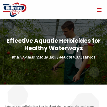
Effective Aquatic Herbicides for
Healthy Waterways
BY
ELIJAH SIMS
|
DEC 26, 2024
|
AGRICULTURAL SERVICE
Water availability for industrial, agricultural, and