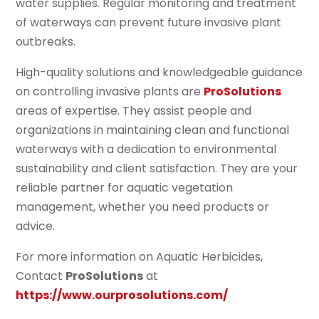
water supplies. Regular monitoring and treatment
of waterways can prevent future invasive plant
outbreaks.
High-quality solutions and knowledgeable guidance
on controlling invasive plants are
ProSolutions
areas of expertise. They assist people and
organizations in maintaining clean and functional
waterways with a dedication to environmental
sustainability and client satisfaction. They are your
reliable partner for aquatic vegetation
management, whether you need products or
advice.
For more information on Aquatic Herbicides,
Contact
ProSolutions
at
https://www.ourprosolutions.com/