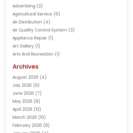
Advertising
(2)
Agricultural Service
(6)
Air Distribution
(4)
Air Quality Control System
(3)
Appliance Repair
(1)
Art Gallery
(1)
Arts And Recreation
(1)
Arts Organization
(1)
Archives
Asphalt Contractor
(1)
August 2026
(4)
Automation Company
(1)
July 2026
(9)
Bail Bonds
(2)
June 2026
(7)
Basement Remodeling
(1)
May 2026
(8)
Beauty & Salon
(2)
April 2026
(13)
Beauty School
(1)
March 2026
(10)
Beverage Store
(1)
February 2026
(8)
Bicycle Shop
(1)