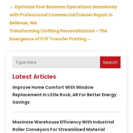
←
Optimize Your Business Operations Seamlessly
with Professional Commercial Freezer Repair in
Bellevue, WA
Transforming Clothing Personalization - The
Emergence of DTF Transfer Printing
→
Search
Latest Articles
Improve Home Comfort With Window
Replacement In Little Rock, AR For Better Energy
Savings
Maximize Warehouse Efficiency With Industrial
Roller Conveyors For Streamlined Material