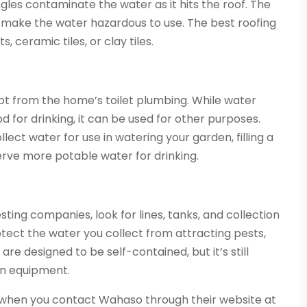
ngles contaminate the water as it hits the roof. The
l make the water hazardous to use. The best roofing
, ceramic tiles, or clay tiles.
pt from the home’s toilet plumbing. While water
for drinking, it can be used for other purposes.
ect water for use in watering your garden, filling a
nserve more potable water for drinking.
ng companies, look for lines, tanks, and collection
otect the water you collect from attracting pests,
re designed to be self-contained, but it’s still
on equipment.
 when you contact Wahaso through their website at