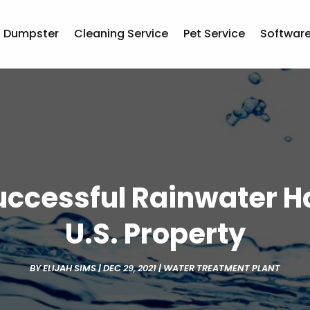
Dumpster
Cleaning Service
Pet Service
Softwar
Successful Rainwater H
U.S. Property
BY
ELIJAH SIMS
|
DEC 29, 2021
|
WATER TREATMENT PLANT