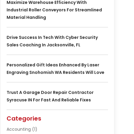
Maximize Warehouse Efficiency With
Industrial Roller Conveyors For Streamlined
Material Handling
Drive Success In Tech With Cyber Security
Sales Coaching In Jacksonville, FL
Personalized Gift Ideas Enhanced By Laser
Engraving Snohomish WA Residents Will Love
Trust A Garage Door Repair Contractor
Syracuse IN For Fast And Reliable Fixes
Categories
Accounting
(1)