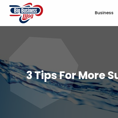
Business
3 Tips For More 