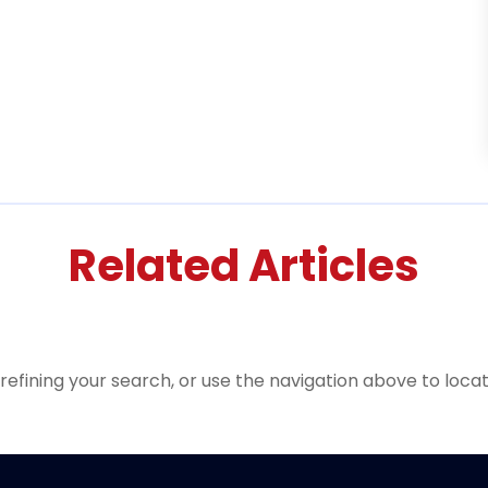
Related Articles
efining your search, or use the navigation above to locat