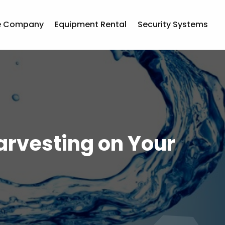
e Company
Equipment Rental
Security Systems
arvesting on Your