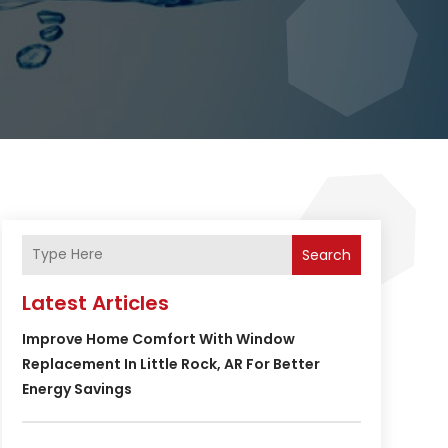
Search
Latest Articles
Improve Home Comfort With Window
Replacement In Little Rock, AR For Better
Energy Savings