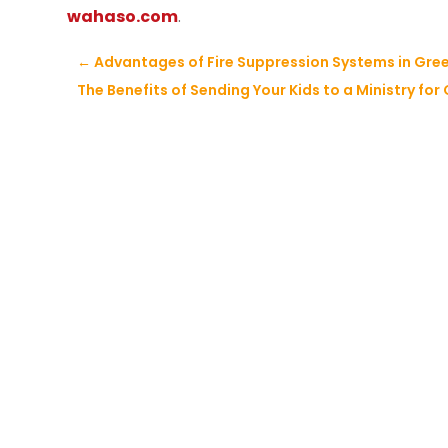
wahaso.com
.
←
Advantages of Fire Suppression Systems in Gre
The Benefits of Sending Your Kids to a Ministry for 