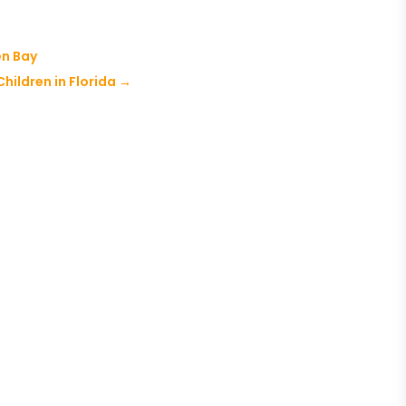
en Bay
Children in Florida
→