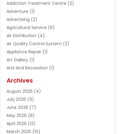
Addiction Treatment Centre
(2)
Adventure
(1)
Advertising
(2)
Agricultural Service
(6)
Air Distribution
(4)
Air Quality Control System
(3)
Appliance Repair
(1)
Art Gallery
(1)
Arts And Recreation
(1)
Arts Organization
(1)
Archives
Asphalt Contractor
(1)
August 2026
(4)
Automation Company
(1)
July 2026
(9)
Bail Bonds
(2)
June 2026
(7)
Basement Remodeling
(1)
May 2026
(8)
Beauty & Salon
(2)
April 2026
(13)
Beauty School
(1)
March 2026
(10)
Beverage Store
(1)