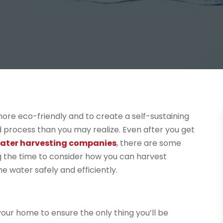
ore eco-friendly and to create a self-sustaining
 process than you may realize. Even after you get
ater harvesting companies
, there are some
ng the time to consider how you can harvest
e water safely and efficiently.
 your home to ensure the only thing you’ll be