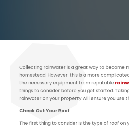
Collecting rainwater is a great way to become m
homestead. However, this is a more complicated
the necessary equipment from reputable
rainw
things to consider before you get started. Taki
rainwater on your property will ensure you use th
Check Out Your Roof
The first thing to consider is the type of roof on