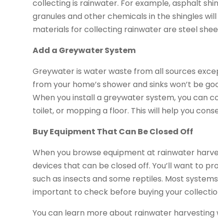
collecting is rainwater. For example, asphalt shi
granules and other chemicals in the shingles wil
materials for collecting rainwater are steel sheets
Add a Greywater System
Greywater is water waste from all sources exce
from your home’s shower and sinks won’t be good 
When you install a greywater system, you can coll
toilet, or mopping a floor. This will help you co
Buy Equipment That Can Be Closed Off
When you browse equipment at rainwater harvesti
devices that can be closed off. You’ll want to pr
such as insects and some reptiles. Most systems a
important to check before buying your collecti
You can learn more about rainwater harvesting