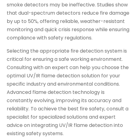
smoke detectors may be ineffective. Studies show
that dual-spectrum detectors reduce fire damage
by up to 50%, offering reliable, weather-resistant
monitoring and quick crisis response while ensuring
compliance with safety regulations.
Selecting the appropriate fire detection system is
critical for ensuring a safe working environment.
Consulting with an expert can help you choose the
optimal UV/IR flame detection solution for your
specific industry and environmental conditions.
Advanced flame detection technology is
constantly evolving, improving its accuracy and
reliability. To achieve the best fire safety, consult a
specialist for specialized solutions and expert
advice on integrating UV/IR flame detection into
existing safety systems.