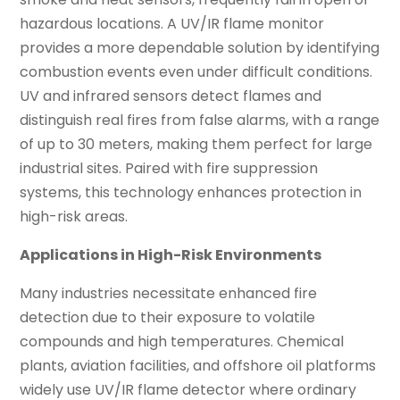
hazardous locations. A UV/IR flame monitor
provides a more dependable solution by identifying
combustion events even under difficult conditions.
UV and infrared sensors detect flames and
distinguish real fires from false alarms, with a range
of up to 30 meters, making them perfect for large
industrial sites. Paired with fire suppression
systems, this technology enhances protection in
high-risk areas.
Applications in High-Risk Environments
Many industries necessitate enhanced fire
detection due to their exposure to volatile
compounds and high temperatures. Chemical
plants, aviation facilities, and offshore oil platforms
widely use UV/IR flame detector where ordinary