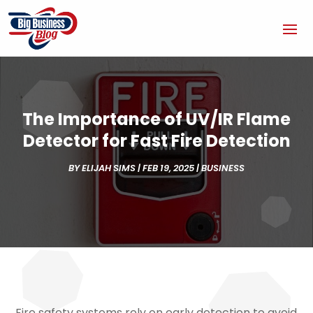
The Importance of UV/IR Flame
Detector for Fast Fire Detection
BY
ELIJAH SIMS
|
FEB 19, 2025
|
BUSINESS
Fire safety systems rely on early detection to avoid