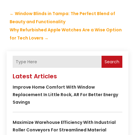
←
Window Blinds in Tampa: The Perfect Blend of
Beauty and Functionality
Why Refurbished Apple Watches Are a Wise Option
for Tech Lovers
→
Search
Latest Articles
Improve Home Comfort With Window
Replacement In Little Rock, AR For Better Energy
Savings
Maximize Warehouse Efficiency With Industrial
Roller Conveyors For Streamlined Material