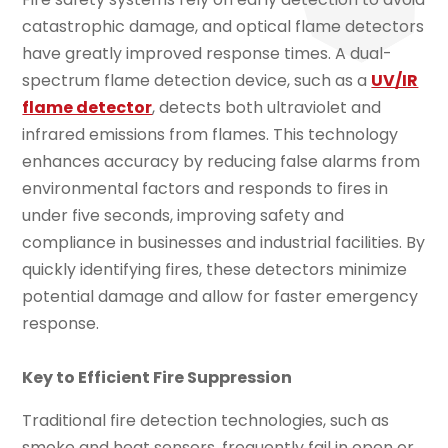
catastrophic damage, and optical flame detectors
have greatly improved response times. A dual-
spectrum flame detection device, such as a
UV/IR
flame detector
, detects both ultraviolet and
infrared emissions from flames. This technology
enhances accuracy by reducing false alarms from
environmental factors and responds to fires in
under five seconds, improving safety and
compliance in businesses and industrial facilities. By
quickly identifying fires, these detectors minimize
potential damage and allow for faster emergency
response.
Key to Efficient Fire Suppression
Traditional fire detection technologies, such as
smoke and heat sensors, frequently fail in open or