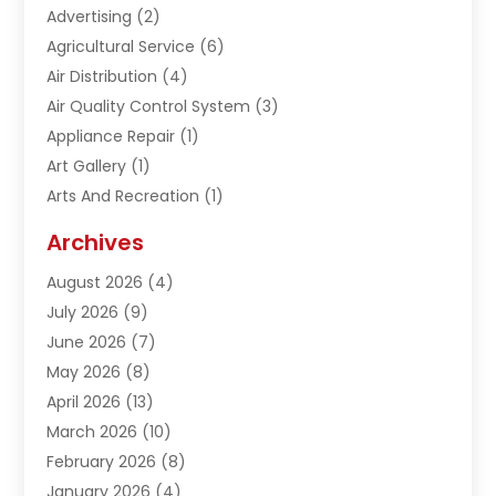
Advertising
(2)
Agricultural Service
(6)
Air Distribution
(4)
Air Quality Control System
(3)
Appliance Repair
(1)
Art Gallery
(1)
Arts And Recreation
(1)
Arts Organization
(1)
Archives
Asphalt Contractor
(1)
August 2026
(4)
Automation Company
(1)
July 2026
(9)
Bail Bonds
(2)
June 2026
(7)
Basement Remodeling
(1)
May 2026
(8)
Beauty & Salon
(2)
April 2026
(13)
Beauty School
(1)
March 2026
(10)
Beverage Store
(1)
February 2026
(8)
Bicycle Shop
(1)
January 2026
(4)
Biotechnology Company
(2)