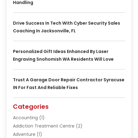
Handling
Drive Success In Tech With Cyber Security Sales
Coaching In Jacksonville, FL
Personalized Gift Ideas Enhanced By Laser
Engraving Snohomish WA Residents Will Love
Trust A Garage Door Repair Contractor Syracuse
IN For Fast And Reliable Fixes
Categories
Accounting
(1)
Addiction Treatment Centre
(2)
Adventure
(1)