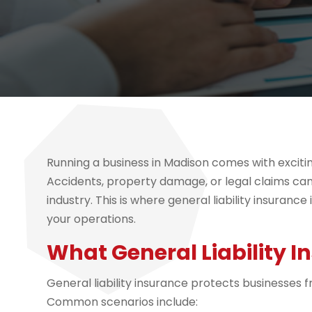
Running a business in Madison comes with excitin
Accidents, property damage, or legal claims can
industry. This is where general liability insuran
your operations.
What General Liability 
General liability insurance protects businesses f
Common scenarios include: