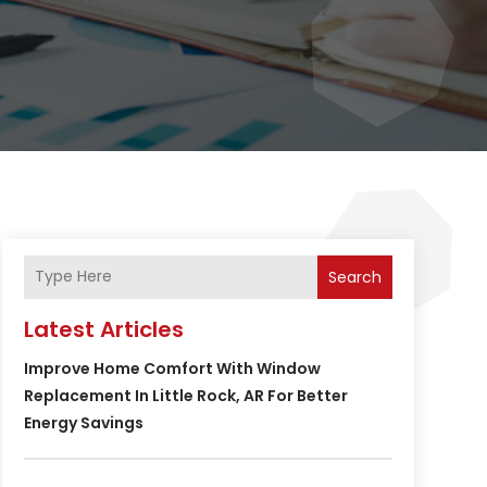
Search
Latest Articles
Improve Home Comfort With Window
Replacement In Little Rock, AR For Better
Energy Savings