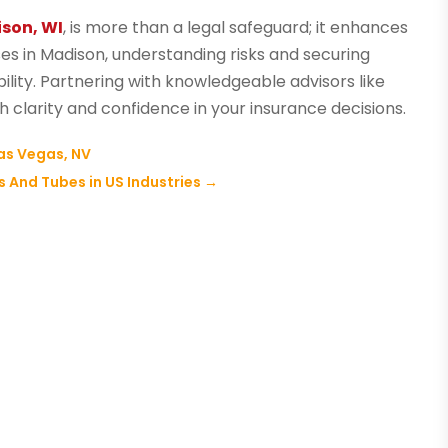
ison, WI
, is more than a legal safeguard; it enhances
sses in Madison, understanding risks and securing
lity. Partnering with knowledgeable advisors like
 clarity and confidence in your insurance decisions.
as Vegas, NV
 And Tubes in US Industries
→