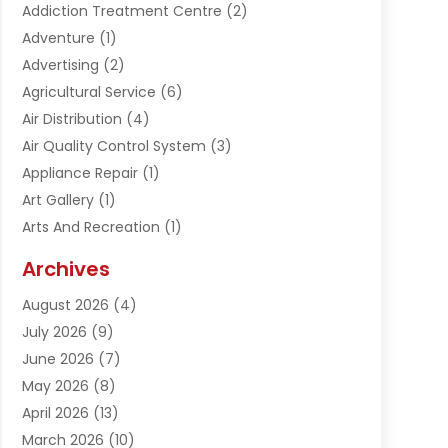
Addiction Treatment Centre
(2)
Adventure
(1)
Advertising
(2)
Agricultural Service
(6)
Air Distribution
(4)
Air Quality Control System
(3)
Appliance Repair
(1)
Art Gallery
(1)
Arts And Recreation
(1)
Arts Organization
(1)
Archives
Asphalt Contractor
(1)
August 2026
(4)
Automation Company
(1)
July 2026
(9)
Bail Bonds
(2)
June 2026
(7)
Basement Remodeling
(1)
May 2026
(8)
Beauty & Salon
(2)
April 2026
(13)
Beauty School
(1)
March 2026
(10)
Beverage Store
(1)