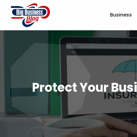
Business
Protect Your Busi