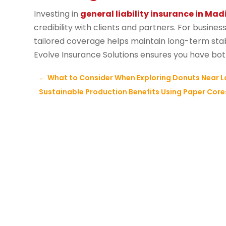
Investing in
general liability insurance in Mad
credibility with clients and partners. For busine
tailored coverage helps maintain long-term stabi
Evolve Insurance Solutions ensures you have both
←
What to Consider When Exploring Donuts Near L
Sustainable Production Benefits Using Paper Cores