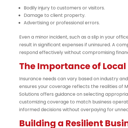
Bodily injury to customers or visitors.
Damage to client property.
Advertising or professional errors.
Even a minor incident, such as a slip in your offi
result in significant expenses if uninsured. A c
respond effectively without compromising financia
The Importance of Local 
Insurance needs can vary based on industry and r
ensures your coverage reflects the realities of 
Solutions offers guidance on selecting appropriate
customizing coverage to match business operati
informed decisions without overpaying for unne
Building a Resilient Busi