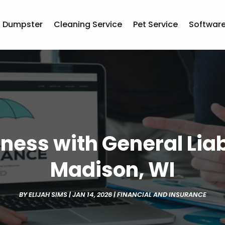
Dumpster
Cleaning Service
Pet Service
Softwar
ness with General Liab
Madison, WI
BY
ELIJAH SIMS
|
JAN 14, 2026
|
FINANCIAL AND INSURANCE