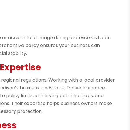
ce or accidental damage during a service visit, can
omprehensive policy ensures your business can
l stability.
Expertise
egional regulations. Working with a local provider
Madison’s business landscape. Evolve Insurance
 policy limits, identifying potential gaps, and
ons. Their expertise helps business owners make
cessary protection.
ness