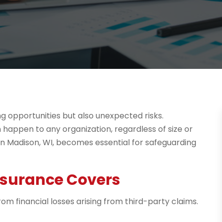
g opportunities but also unexpected risks.
 happen to any organization, regardless of size or
ce in Madison, WI, becomes essential for safeguarding
Insurance Covers
rom financial losses arising from third-party claims.