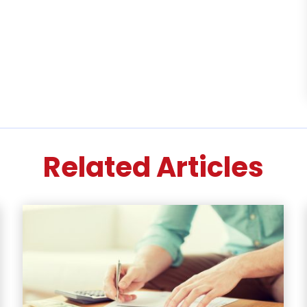
Related Articles