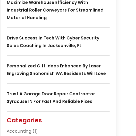
Maximize Warehouse Efficiency With
Industrial Roller Conveyors For Streamlined
Material Handling
Drive Success In Tech With Cyber Security
Sales Coaching In Jacksonville, FL
Personalized Gift Ideas Enhanced By Laser
Engraving Snohomish WA Residents Will Love
Trust A Garage Door Repair Contractor
Syracuse IN For Fast And Reliable Fixes
Categories
Accounting
(1)