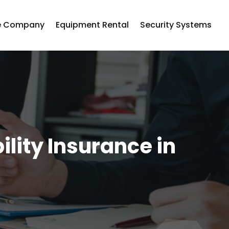
e Company
Equipment Rental
Security Systems
ility Insurance in